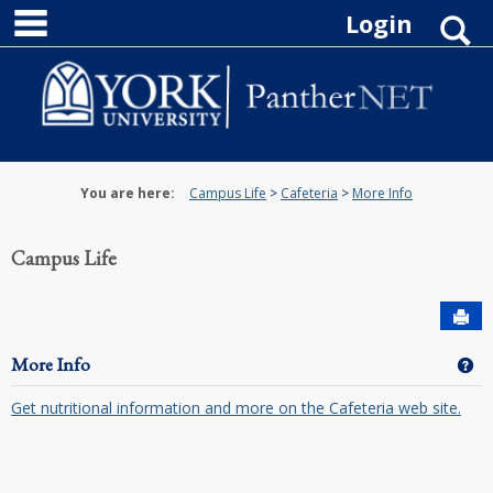
main navigation
Skip
Login
S
to
content
You are here:
Campus Life
Cafeteria
More Info
Campus Life
Sen
More Info
Ge
Get nutritional information and more on the Cafeteria web site.