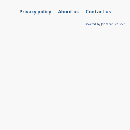
Privacy policy
About us
Contact us
Powered by Jenzabar. v2025.1